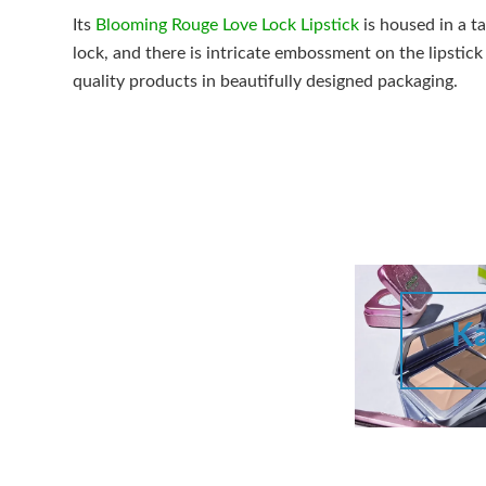
Its
Blooming Rouge Love Lock Lipstick
is housed in a t
lock, and there is intricate embossment on the lipstick i
quality products in beautifully designed packaging.
Ka