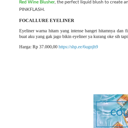
Red Wine Blusher
, the perfect liquid blush to create a
PINKFLASH.
FOCALLURE EYELINER
Eyeliner warna hitam yang intense banget hitamnya dan fi
buat aku yang gak jago bikin eyeliner ya kurang oke sih tap
Harga: Rp 37.000,00
https://shp.ee/6ugnjh9
COL