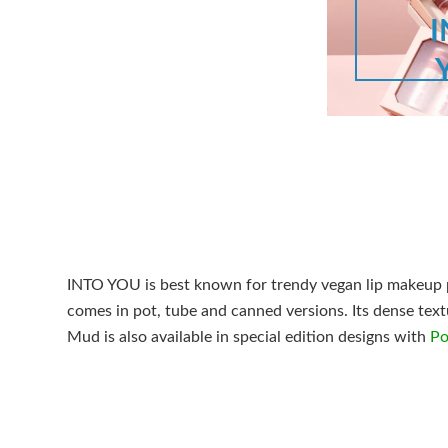
INTO YOU is best known for trendy vegan lip makeup p
comes in pot, tube and canned versions. Its dense textu
Mud is also available in special edition designs with
Po