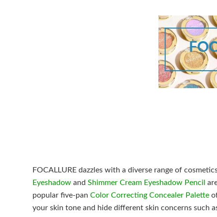
FOC
FOCALLURE dazzles with a diverse range of cosmetics a
Eyeshadow
and
Shimmer Cream Eyeshadow Pencil
are
popular five-pan
Color Correcting Concealer Palette
of
your skin tone and hide different skin concerns such a