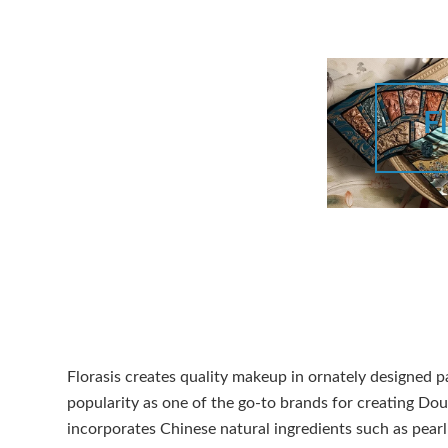
Fl
Florasis creates quality makeup in ornately designed p
popularity as one of the go-to brands for creating D
incorporates Chinese natural ingredients such as pearl 