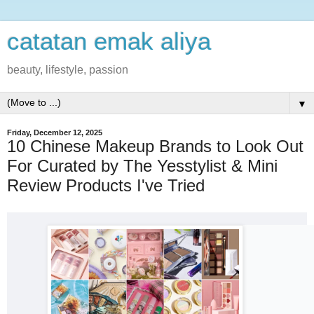
catatan emak aliya
beauty, lifestyle, passion
▼
Friday, December 12, 2025
10 Chinese Makeup Brands to Look Out
For Curated by The Yesstylist & Mini
Review Products I've Tried