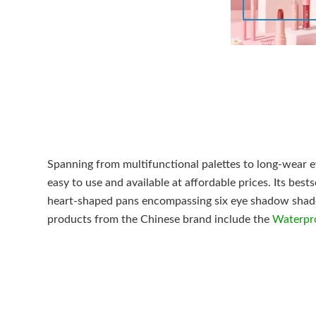
Spanning from multifunctional palettes to long-wear e
easy to use and available at affordable prices. Its best
heart-shaped pans encompassing six eye shadow shades
products from the Chinese brand include the
Waterpro