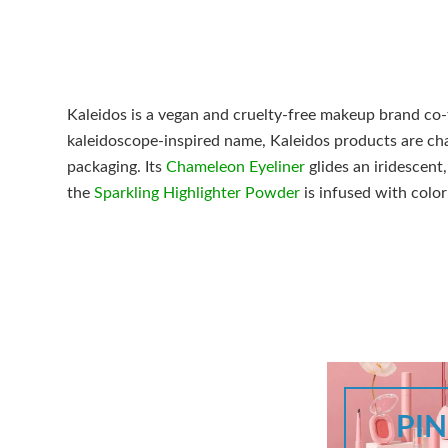
Kaleidos is a vegan and cruelty-free makeup brand co-
kaleidoscope-inspired name, Kaleidos products are cha
packaging. Its
Chameleon Eyeliner
glides an iridescent
the
Sparkling Highlighter Powder
is infused with color
PI