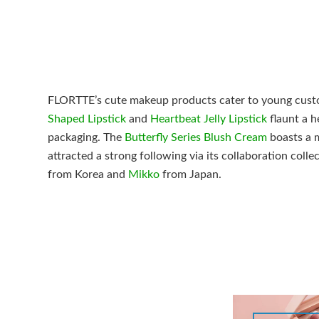
FLORTTE’s cute makeup products cater to young custo
Shaped Lipstick
and
Heartbeat Jelly Lipstick
flaunt a h
packaging. The
Butterfly Series Blush Cream
boasts a 
attracted a strong following via its collaboration coll
from Korea and
Mikko
from Japan.