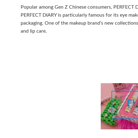
Popular among Gen Z Chinese consumers, PERFECT DIAR
PERFECT DIARY is particularly famous for its eye mak
packaging. One of the makeup brand’s new collections 
and lip care.
F