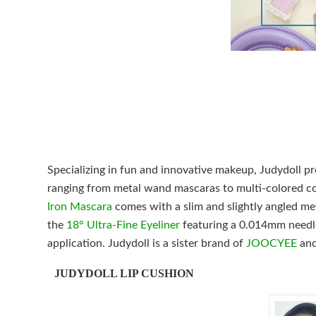
Specializing in fun and innovative makeup, Judydoll pr
ranging from metal wand mascaras to multi-colored co
Iron Mascara
comes with a slim and slightly angled meta
the
18° Ultra-Fine Eyeliner
featuring a 0.014mm needle-
application. Judydoll is a sister brand of
JOOCYEE
and
JUDYDOLL LIP CUSHION