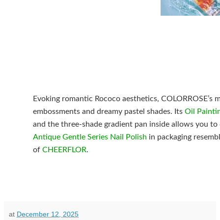
Evoking romantic Rococo aesthetics, COLORROSE’s mak
embossments and dreamy pastel shades. Its
Oil Painti
and the three-shade gradient pan inside allows you to c
Antique Gentle Series Nail Polish
in packaging resembl
of
CHEERFLOR
.
at
December 12, 2025