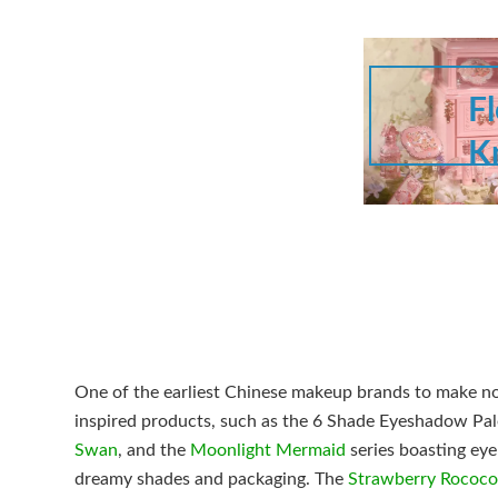
F
K
One of the earliest Chinese makeup brands to make noi
inspired products, such as the 6 Shade Eyeshadow Pal
Swan
, and the
Moonlight Mermaid
series boasting eye
dreamy shades and packaging. The
Strawberry Rococo