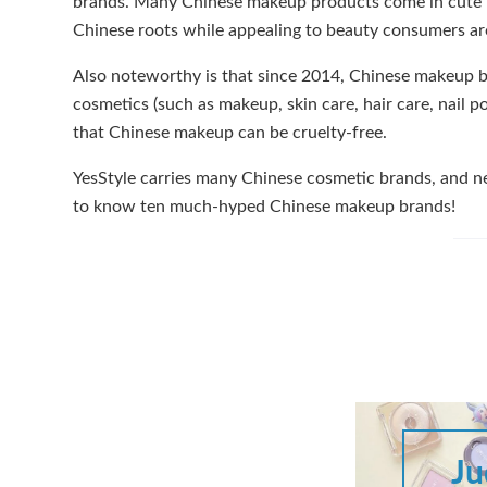
brands. Many Chinese makeup products come in cute pa
Chinese roots while appealing to beauty consumers ar
Also noteworthy is that since 2014, Chinese makeup br
cosmetics (such as makeup, skin care, hair care, nail
that Chinese makeup can be cruelty-free.
YesStyle carries many Chinese cosmetic brands, and ne
to know ten much-hyped Chinese makeup brands!
Ju