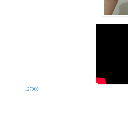
127000