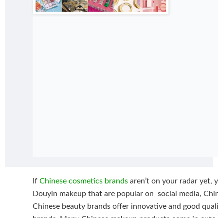
If
Chinese cosmetics brands
aren’t on your radar yet, y
Douyin makeup that are popular on social media, Chin
Chinese beauty brands offer innovative and good qual