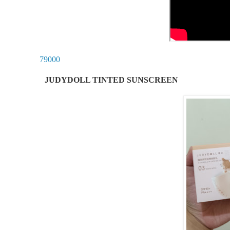
79000
JUDYDOLL TINTED SUNSCREEN