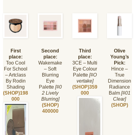
First
Second
Third
Olive
place:
place:
place:
Young’s
Too Cool
Wakemake
3CE – Multi
Pick:
For School
– Soft
Eye Colour
Hince –
– Artclass
Blurring
Palette
[#O
True
By Rodin
Eye
vertake]
Dimension
Shading
Palette
[#0
(SHOP)359
Radiance
(SHOP)198
2 Lively
000
Balm
[#01
000
Blurring]
Clear]
(SHOP)
(SHOP)
400000