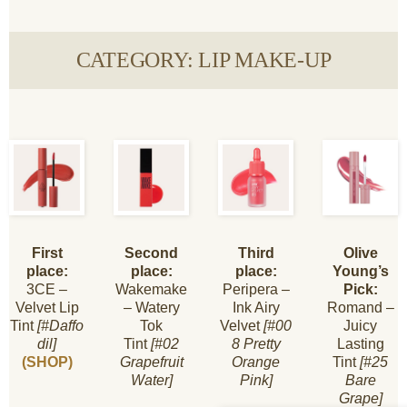
CATEGORY: LIP MAKE-UP
First
Second
Third
Olive
place:
place:
place:
Young’s
3CE –
Wakemake
Peripera –
Pick:
Velvet Lip
– Watery
Ink Airy
Romand –
Tint
[#Daffo
Tok
Velvet
[#00
Juicy
dil]
Tint
[#02
8 Pretty
Lasting
(SHOP)
Grapefruit
Orange
Tint
[#25
Water]
Pink]
Bare
Grape]