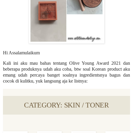
Hi Assalamulaikum
Kali ini aku mau bahas tentang Olive Young Award 2021 dan
beberapa produknya udah aku coba, btw soal Korean product aku
emang udah percaya banget soalnya ingredientsnya bagus dan
cocok di kulitku, yuk langsung aja ke listnya:
CATEGORY: SKIN / TONER