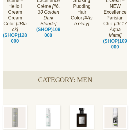
scène –
Excellence
Shaking
L’Oréal –
Hello!!
Crème
[#6.
Pudding
NEW
Cream
30 Golden
Hair
Excellence
Cream
Dark
Color
[#As
Parisian
Color
[#Bla
Blonde]
h Gray]
Chic
[#6.17
ck]
(SHOP)109
Aqua
(SHOP)128
000
Matte]
000
(SHOP)109
000
CATEGORY: MEN