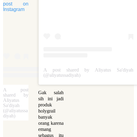
post on
Instagram
A post shared by Aliyatus Sa'diyah
(@aliyatussadiyah)
A post
Gak salah
shared by
sih ini jadi
Aliyatus
produk
Sa'diyah
(@aliyatussa
holygrail
diyah)
banyak
orang karena
emang
sebagus itu