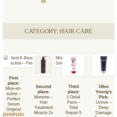
00
CATEGORY: HAIR CARE
First
place:
Second
Third
Olive
Mise-en-
place:
place:
Young’s
scène –
Moremo –
L’Oréal
Pick:
Perfect
Hair
Paris –
Unove –
Serum
Treatment
Total
Deep
Original
Miracle 2x
Repair 5
Damage
(SHOP)161