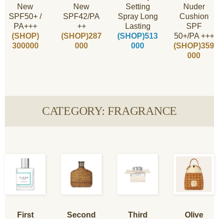
New
New
Setting
Nuder
SPF50+ /
SPF42/PA
Spray Long
Cushion
PA+++
++
Lasting
SPF
(SHOP)
(SHOP)287
(SHOP)513
50+/PA +++
300000
000
000
(SHOP)359
000
CATEGORY: FRAGRANCE
First
Second
Third
Olive