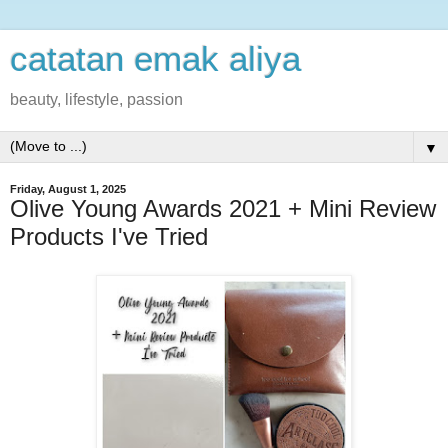
catatan emak aliya
beauty, lifestyle, passion
▼
Friday, August 1, 2025
Olive Young Awards 2021 + Mini Review
Products I've Tried