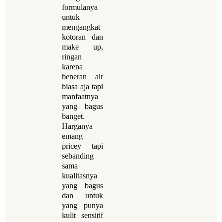
formulanya
untuk
mengangkat
kotoran dan
make up,
ringan
karena
beneran air
biasa aja tapi
manfaatnya
yang bagus
banget.
Harganya
emang
pricey tapi
sebanding
sama
kualitasnya
yang bagus
dan untuk
yang punya
kulit sensitif