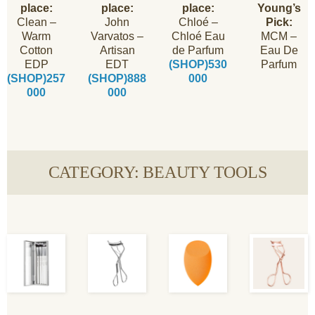
place:
place:
place:
Young’s
Clean –
John
Chloé –
Pick:
Warm
Varvatos –
Chloé Eau
MCM –
Cotton
Artisan
de Parfum
Eau De
EDP
EDT
(SHOP)530
Parfum
(SHOP)257
(SHOP)888
000
000
000
CATEGORY: BEAUTY TOOLS