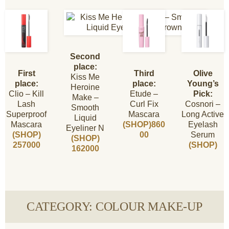
Second
place:
First
Third
Olive
Kiss Me
place:
place:
Young’s
Heroine
Clio – Kill
Etude –
Pick:
Make –
Lash
Curl Fix
Cosnori –
Smooth
Superproof
Mascara
Long Active
Liquid
Mascara
(SHOP)860
Eyelash
Eyeliner N
(SHOP)
00
Serum
(SHOP)
257000
(SHOP)
162000
CATEGORY: COLOUR MAKE-UP