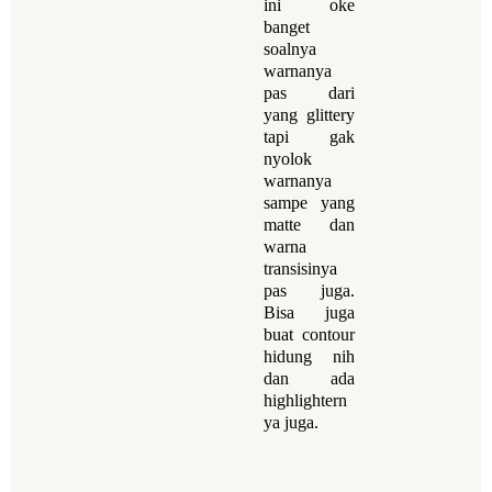
ini oke
banget
soalnya
warnanya
pas dari
yang glittery
tapi gak
nyolok
warnanya
sampe yang
matte dan
warna
transisinya
pas juga.
Bisa juga
buat contour
hidung nih
dan ada
highlightern
ya juga.