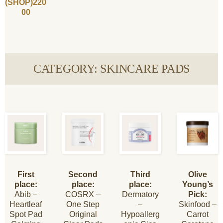
(SHOP)220
00
CATEGORY: SKINCARE PADS
First
Second
Third
Olive
place:
place:
place:
Young’s
Abib –
COSRX –
Dermatory
Pick:
Heartleaf
One Step
–
Skinfood –
Spot Pad
Original
Hypoallerg
Carrot