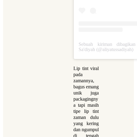
Sebuah kiriman dibagikan
Sa'diyah (@aliyatussadiyah)
Lip tint viral
pada
zamannya,
bagus emang
unik juga
packagingny
a tapi masih
tipe lip tint
zaman dulu
yang kering
dan ngumpul
di tengah