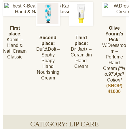
First
Olive
place:
Young’s
Second
Third
Kamill –
Pick:
place:
place:
Hand &
W.Dressroo
Duft&Doft –
Dr. Jart+ –
Nail Cream
m –
Sophy
Ceramidin
Classic
Perfume
Soapy
Hand
Hand
Hand
Cream
Cream
[#N
Nourishing
o.97 April
Cream
Cotton]
(SHOP)
41000
CATEGORY: LIP CARE