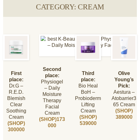
CATEGORY: CREAM
Second
First
Third
Olive
place:
place:
place:
Young’s
Physiogel
Dr.G –
Bio Heal
Pick:
– Daily
R.E.D.
BoH –
Aestura –
Moisture
Blemish
Probioderm
Atobarrier3
Therapy
Clear
Lifting
65 Cream
Facial
Soothing
Cream
(SHOP)
Cream
Cream
(SHOP)
389000
(SHOP)173
(SHOP)
539000
000
300000