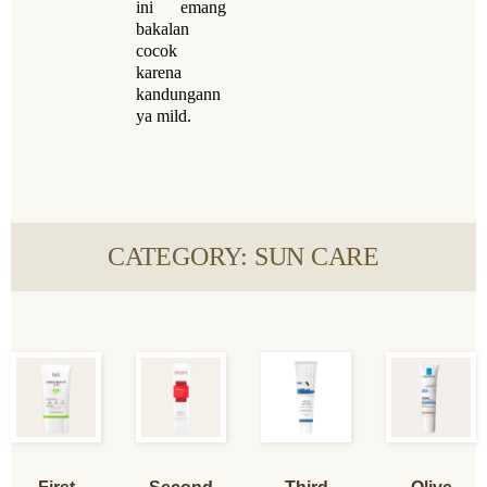
ini emang
bakalan
cocok
karena
kandungann
ya mild.
CATEGORY: SUN CARE