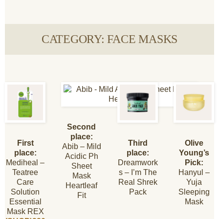
CATEGORY: FACE MASKS
Second
place:
First
Third
Olive
Abib – Mild
place:
place:
Young’s
Acidic Ph
Mediheal –
Dreamwork
Pick:
Sheet
Teatree
s – I’m The
Hanyul –
Mask
Care
Real Shrek
Yuja
Heartleaf
Solution
Pack
Sleeping
Fit
Essential
Mask
Mask REX