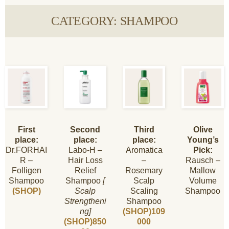
CATEGORY: SHAMPOO
First
Second
Third
Olive
place:
place:
place:
Young’s
Dr.FORHAI
Labo-H –
Aromatica
Pick:
R –
Hair Loss
–
Rausch –
Folligen
Relief
Rosemary
Mallow
Shampoo
Shampoo
[
Scalp
Volume
(SHOP)
Scalp
Scaling
Shampoo
Strengtheni
Shampoo
ng]
(SHOP)109
(SHOP)850
000