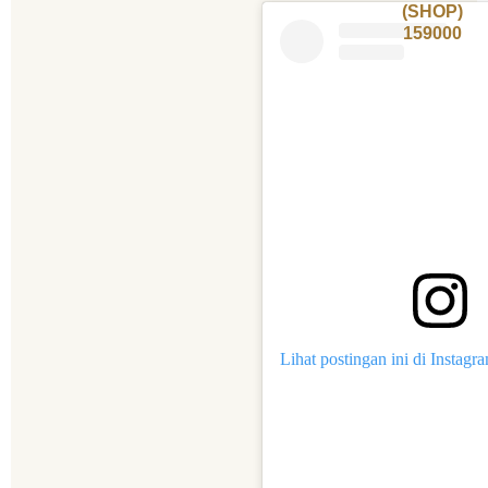
(SHOP)
159000
Lihat postingan ini di Instagr