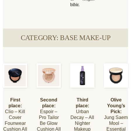
bibir.
CATEGORY: BASE MAKE-UP
First
Second
Third
Olive
place:
place:
place:
Young’s
Clio – Kill
Espoir –
Urban
Pick:
Cover
Pro Tailor
Decay – All
Jung Saem
Founwear
Be Glow
Nighter
Mool –
Cushion All
Cushion All
Makeup
Essential