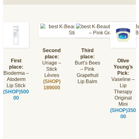
Second
Third
place:
place:
First
Olive
Uriage –
Burt’s Bees
place:
Young’s
Stick
– Pink
Bioderma –
Pick:
Lèvres
Grapefruit
Atoderm
Vaseline –
(SHOP)
Lip Balm
Lip Stick
Lip
189000
(SHOP)500
Therapy
00
Original
Mini
(SHOP)350
00