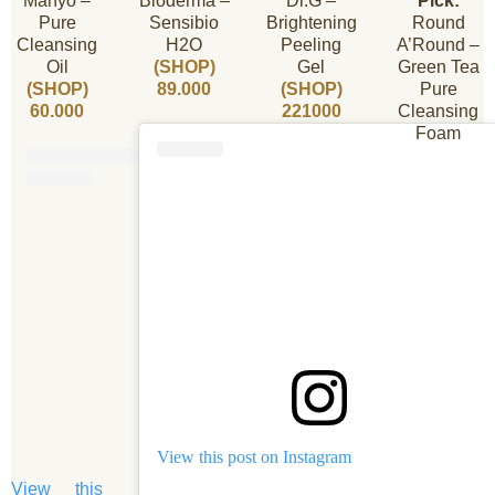
Manyo –
Bioderma –
Dr.G –
Pick:
Pure
Sensibio
Brightening
Round
Cleansing
H2O
Peeling
A’Round –
Oil
(SHOP)
Gel
Green Tea
(SHOP)
89.000
(SHOP)
Pure
60.000
221000
Cleansing
Foam
View this post on Instagram
View this