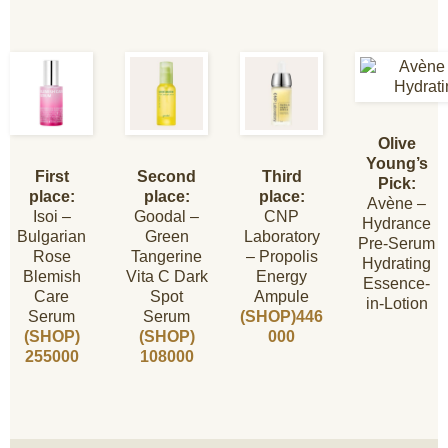
Olive
Young’s
First
Second
Third
Pick:
place:
place:
place:
Avène –
Isoi –
Goodal –
CNP
Hydrance
Bulgarian
Green
Laboratory
Pre-Serum
Rose
Tangerine
– Propolis
Hydrating
Blemish
Vita C Dark
Energy
Essence-
Care
Spot
Ampule
in-Lotion
Serum
Serum
(SHOP)446
(SHOP)
(SHOP)
000
255000
108000