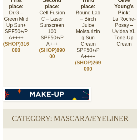
First
Second
Third
Olive
place:
place:
place:
Young’s
Dr.G –
Cell Fusion
Round Lab
Pick:
Green Mild
C – Laser
– Birch
La Roche-
Up Sun+
Sunscreen
Juice
Posay –
SPF50+/P
100
Moisturizin
Uvidea XL
A++++
SPF50+/P
g Sun
Tone-Up
(SHOP)316
A+++
Cream
Cream
000
(SHOP)890
SPF50+/P
00
A++++
(SHOP)269
000
CATEGORY: MASCARA/EYELINER