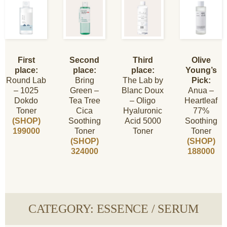
First
Second
Third
Olive
place:
place:
place:
Young’s
Round Lab
Bring
The Lab by
Pick:
– 1025
Green –
Blanc Doux
Anua –
Dokdo
Tea Tree
– Oligo
Heartleaf
Toner
Cica
Hyaluronic
77%
(SHOP)
Soothing
Acid 5000
Soothing
199000
Toner
Toner
Toner
(SHOP)
(SHOP)
324000
188000
CATEGORY: ESSENCE / SERUM