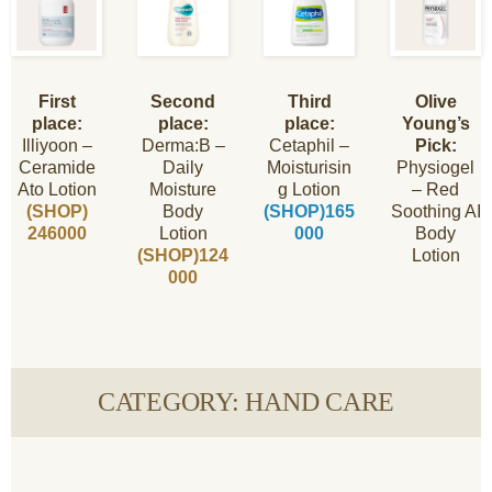
First
Second
Third
Olive
place:
place:
place:
Young’s
Illiyoon –
Derma:B –
Cetaphil –
Pick:
Ceramide
Daily
Moisturisin
Physiogel
Ato Lotion
Moisture
g Lotion
– Red
(SHOP)
Body
(SHOP)165
Soothing AI
246000
Lotion
000
Body
(SHOP)124
Lotion
000
CATEGORY: HAND CARE