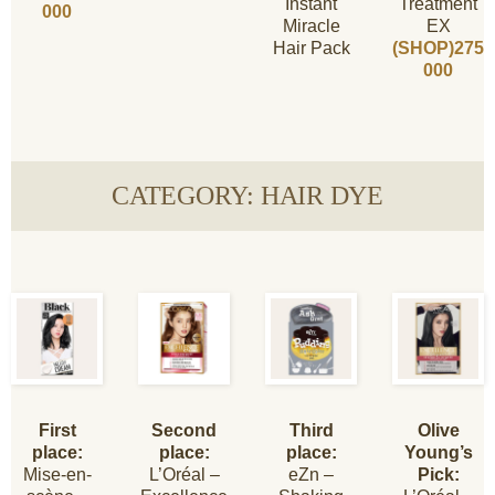
Instant
Treatment
000
Miracle
EX
Hair Pack
(SHOP)275
000
CATEGORY: HAIR DYE
First
Second
Third
Olive
place:
place:
place:
Young’s
Mise-en-
L’Oréal –
eZn –
Pick: