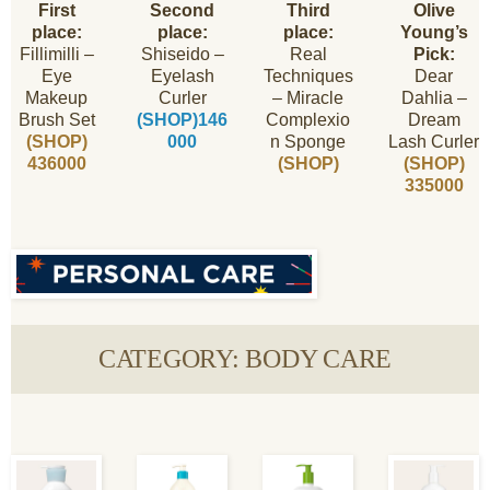
First
Second
Third
Olive
place:
place:
place:
Young’s
Fillimilli –
Shiseido –
Real
Pick:
Eye
Eyelash
Techniques
Dear
Makeup
Curler
– Miracle
Dahlia –
Brush Set
(SHOP)146
Complexio
Dream
(SHOP)
000
n Sponge
Lash Curler
436000
(SHOP)
(SHOP)
335000
CATEGORY: BODY CARE