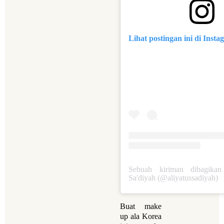
Lihat postingan ini di Inst
Sebuah kiriman dibagikan
Sa'diyah (@aliyatussadiyah)
Buat make
up ala Korea