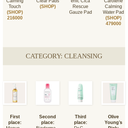
Calming
Clear Pads
enic Cica
Carotene
Touch
(SHOP)
Rescue
Calming
(SHOP)
Gauze Pad
Water Pad
216000
(SHOP)
479000
CATEGORY: CLEANSING
First
Second
Third
Olive
place:
place:
place:
Young’s