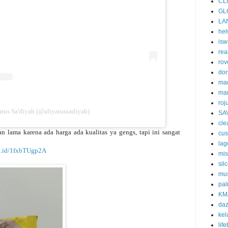
CL
GL
LA
he
isw
rea
rov
dor
ma
ma
roj
tus Sa'diyah (@aliyatussadiyah)
SA
cle
 lama karena ada harga ada kualitas ya gengs, tapi ini sangat
cu
la
co.id/1fxbTUgp2A
mi
silc
mus
pal
KM
da
kel
lif