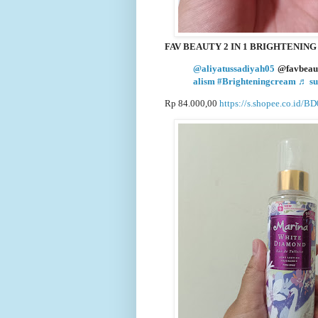
FAV BEAUTY 2 IN 1 BRIGHTENIN
@aliyatussadiyah05
@favbeaut
alism
#Brighteningcream
♬ su
Rp 84.000,00
https://s.shopee.co.id/