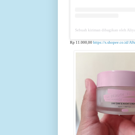
Sebuah kiriman dibagikan oleh Aliya
Rp 11.000,00
https://s.shopee.co.id/