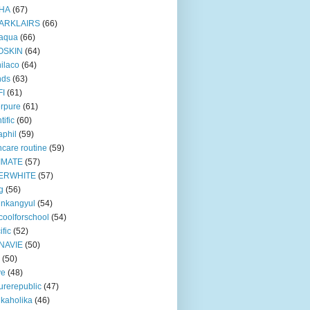
HA
(67)
ARKLAIRS
(66)
oaqua
(66)
OSKIN
(64)
ilaco
(64)
nds
(63)
FI
(61)
rpure
(61)
tific
(60)
aphil
(59)
ncare routine
(59)
IMATE
(57)
ERWHITE
(57)
g
(56)
unkangyul
(54)
coolforschool
(54)
ific
(52)
NAVIE
(50)
(50)
ve
(48)
urerepublic
(47)
ikaholika
(46)