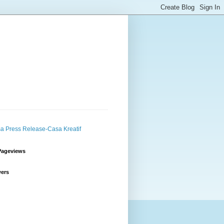
Pageviews
wers