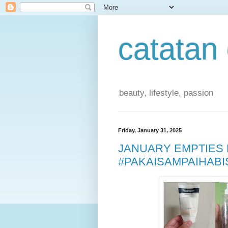
catatan
beauty, lifestyle, passion
Friday, January 31, 2025
JANUARY EMPTIES 
#PAKAISAMPAIHABI