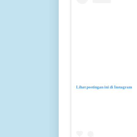
Lihat postingan ini di Instagram