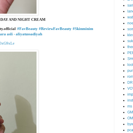
sar
lan
wa
G DAY AND NIGHT CREAM
no
y.official
#FavBeauty
#ReviewFavBeauty
#Skinminim
som
ara asli - aliyatussadiyah
kle
suk
BD0xG9xLe
the
PE
SH
loo
pur
ro
DR
VO
imp
ins
ms
GM
OM
byw
pc