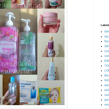
Label
WA
np
Re
SK
cos
so
EM
YO
LO
Bea
NI
aw
whi
sca
gar
viv