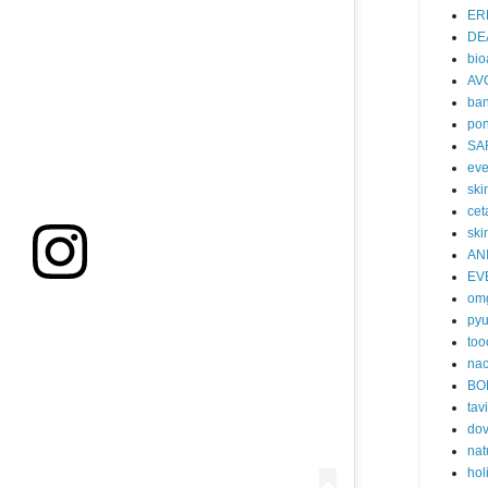
ER
DE
bi
AV
ban
po
SA
eve
skin
cet
ski
AN
EV
om
py
too
nac
BO
tavi
do
nat
hol