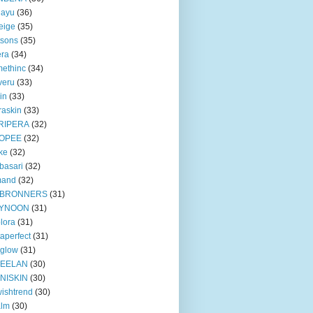
iayu
(36)
eige
(35)
tsons
(35)
era
(34)
ethinc
(34)
veru
(33)
in
(33)
raskin
(33)
RIPERA
(32)
OPEE
(32)
ke
(32)
basari
(32)
mand
(32)
BRONNERS
(31)
YNOON
(31)
lora
(31)
taperfect
(31)
 glow
(31)
EELAN
(30)
NISKIN
(30)
ishtrend
(30)
alm
(30)