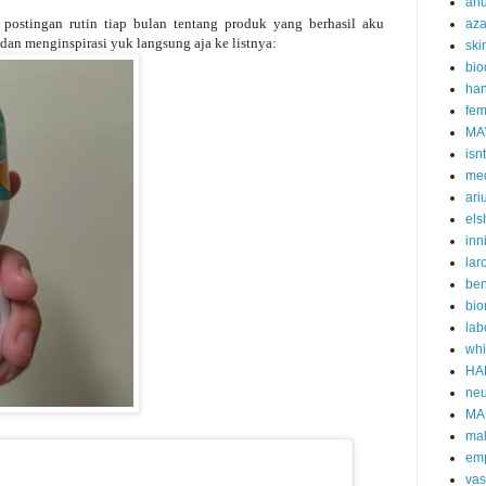
an
postingan rutin tiap bulan tentang produk yang berhasil aku
aza
dan menginspirasi yuk langsung aja ke listnya:
ski
bi
han
fem
MA
isn
me
ari
els
inn
lar
ben
bio
lab
whi
HA
neu
MA
ma
emp
vas