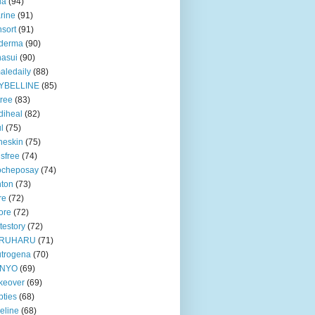
ua
(94)
rine
(91)
nsort
(91)
oderma
(90)
asui
(90)
aledaily
(88)
YBELLINE
(85)
tree
(83)
diheal
(82)
ul
(75)
heskin
(75)
isfree
(74)
ocheposay
(74)
ton
(73)
re
(72)
ore
(72)
testory
(72)
RUHARU
(71)
trogena
(70)
NYO
(69)
keover
(69)
ties
(68)
eline
(68)