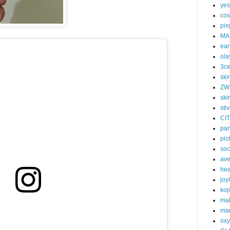
yes
cos
pix
MA
ear
ola
3c
ski
ZW
ski
sti
CI
pa
pic
soc
av
he
joy
koj
ma
mar
oxy