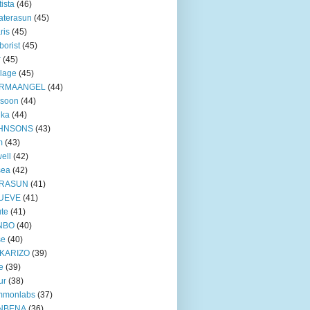
tista
(46)
aterasun
(45)
ris
(45)
borist
(45)
r
(45)
lage
(45)
RMAANGEL
(44)
xsoon
(44)
nka
(44)
HNSONS
(43)
m
(43)
ell
(42)
sea
(42)
RASUN
(41)
UEVE
(41)
te
(41)
NBO
(40)
se
(40)
KARIZO
(39)
e
(39)
ur
(38)
mmonlabs
(37)
NBENA
(36)