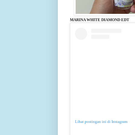
MARINA WHITE DIAMOND EDT
Lihat postingan ini di Instagram