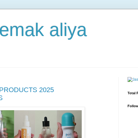
 emak aliya
PRODUCTS 2025
Total 
S
Follo