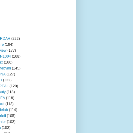
s
RDAH
(222)
ure
(184)
view
(177)
IN1004
(168)
rx
(166)
mebymi
(145)
INA
(127)
U
(122)
REAL
(120)
uty
(118)
VEA
(118)
ard
(118)
telab
(114)
rlett
(105)
nier
(102)
a
(102)