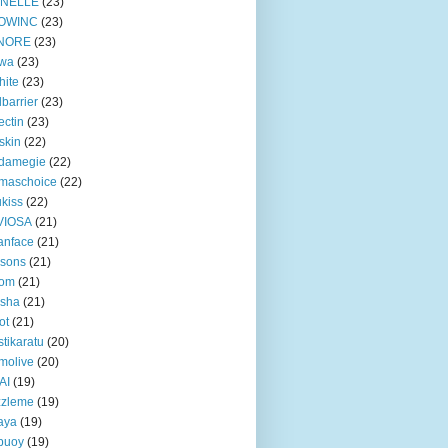
INELLE
(23)
OWINC
(23)
NORE
(23)
lwa
(23)
hite
(23)
lbarrier
(23)
ectin
(23)
skin
(22)
damegie
(22)
maschoice
(22)
ukiss
(22)
VIOSA
(21)
anface
(21)
ssons
(21)
gom
(21)
ssha
(21)
ot
(21)
tikaratu
(20)
molive
(20)
AI
(19)
zzleme
(19)
aya
(19)
ebuoy
(19)