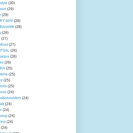
style
(30)
nori
(29)
y
(29)
RY MAY
(28)
thlovelife
(28)
y
(28)
e
(27)
nfood
(27)
ITSAL
(26)
naqua
(26)
ves
(26)
TRA
(25)
ntene
(25)
ky
(25)
iolla
(25)
eeno
(24)
ad&shoulders
(24)
lab
(24)
ic
(24)
keup
(24)
ina
(24)
(24)