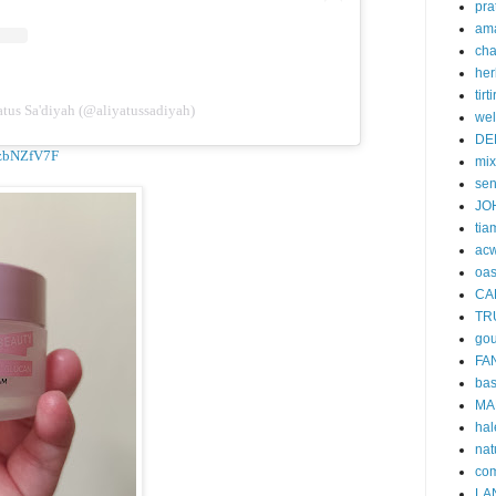
pra
am
cha
her
tirti
tus Sa'diyah (@aliyatussadiyah)
wel
DE
A9zbNZfV7F
mi
se
JO
tia
acw
oa
CA
TR
gou
FA
ba
MA
hal
nat
co
LA