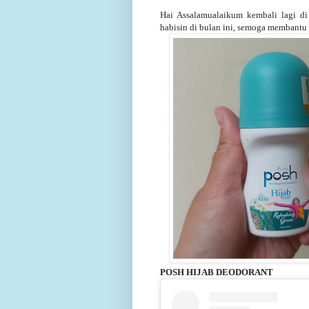
Hai Assalamualaikum kembali lagi di 
habisin di bulan ini, semoga membantu 
POSH HIJAB DEODORANT