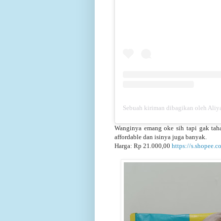
Sebuah kiriman dibagikan oleh Aliya
Wanginya emang oke sih tapi gak tahan
affordable dan isinya juga banyak.
Harga: Rp 21.000,00
https://s.shopee.